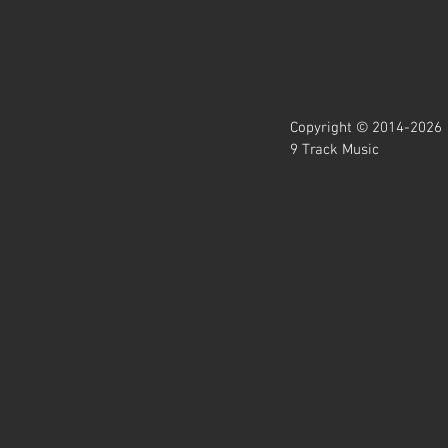
Copyright © 2014-2026
9 Track Music