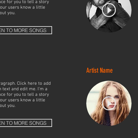
ce for you to tell a story
your users know a little
out you.
EN TO MORE SONGS
Artist Name
ragraph. Click here to add
 text and edit me. I’m a
ce for you to tell a story
your users know a little
out you.
EN TO MORE SONGS