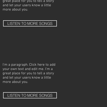
great place for you to tell a story
and let your users know a little
more about you.
LISTEN TO MORE SONGS
I'm a paragraph. Click here to add
your own text and edit me. I’m a
great place for you to tell a story
and let your users know a little
more about you.
LISTEN TO MORE SONGS