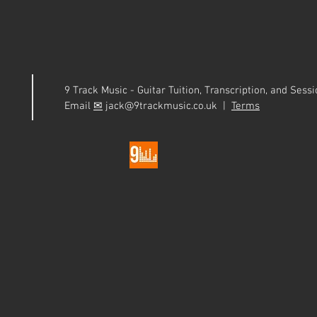
9 Track Music - Guitar Tuition, Transcription, and Ses
Email
✉
jack@9trackmusic.co.uk |
Terms