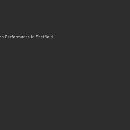
sion Performance in Sheffield