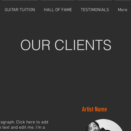
GUITAR TUITION
HALL OF FAME
TESTIMONIALS
More
OUR CLIENTS
Artist Name
ragraph. Click here to add
 text and edit me. I’m a