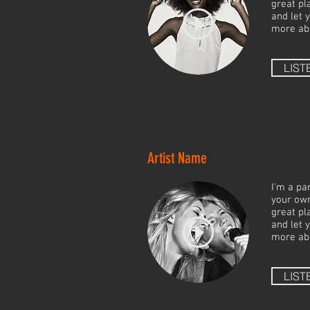
great pla
and let 
more ab
LIST
Artist Name
I'm a pa
your own
great pla
and let 
more ab
LIST