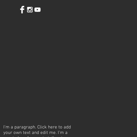
I'm a paragraph. Click here to add
your own text and edit me. I’m a