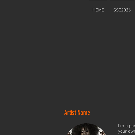
HOME
SSC2026
Artist Name
I'm a pa
your own